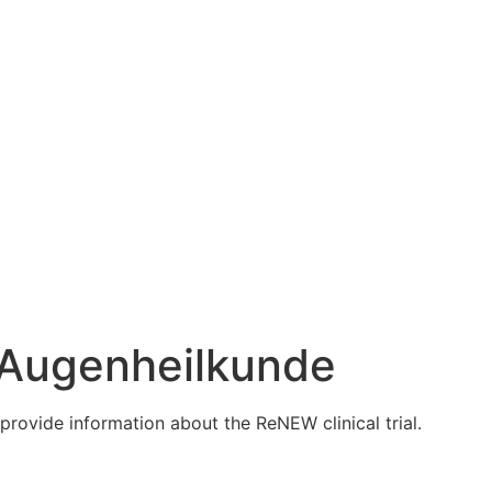
ür Augenheilkunde
provide information about the ReNEW clinical trial.