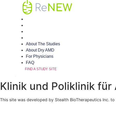
Skip
to
content
About The Studies
About Dry AMD
For Physicians
FAQ
About The Studies
About Dry AMD
For Physicians
FAQ
FIND A STUDY SITE
Klinik und Poliklinik f
This site was developed by Stealth BioTherapeutics Inc. to 