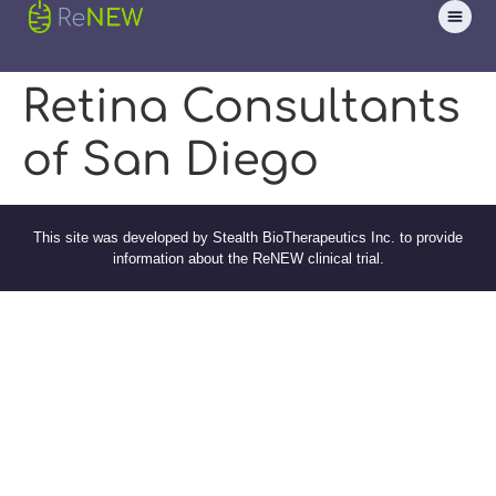
Retina Consultants
of San Diego
This site was developed by Stealth BioTherapeutics Inc. to provide
information about the ReNEW clinical trial.